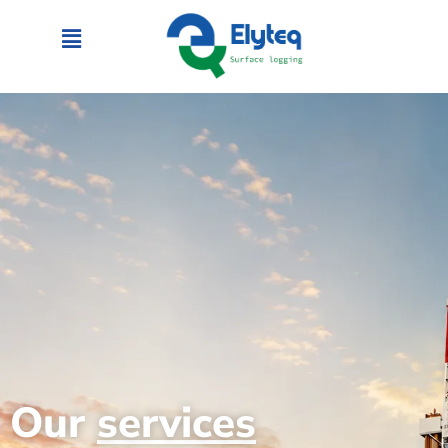
Our
services