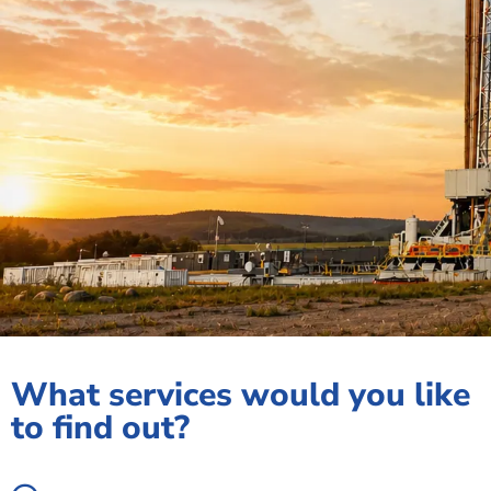
What services would you like
to find out?