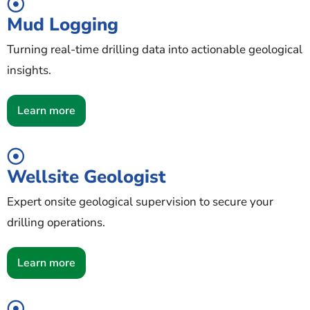
Mud Logging
Turning real-time drilling data into actionable geological
insights.
Learn more
Wellsite Geologist
Expert onsite geological supervision to secure your
drilling operations.
Learn more