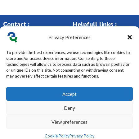
Contact :
Helpfull links :
Privacy Preferences
250 rue de la Maladière,
Our services
42120 Parigny – France
Ou
r Products
To provide the best experiences, we use technologies like cookies to
+33(0)4 77 49 59 50
HSE
store and/or access device information. Consenting to these
contact@elyteq.com
About Us
technologies will allow us to process data such as browsing behavior
Contact Form
Careers
or unique IDs on this site. Not consenting or withdrawing consent,
may adversely affect certain features and functions.
Legal & Compliance :
Follow us :
Accept
Legal Notice
Privacy Policy
Deny
Cookie Management
T
erms of Service
View preferences
Code of Conduct
Cookie Policy
Privacy Policy