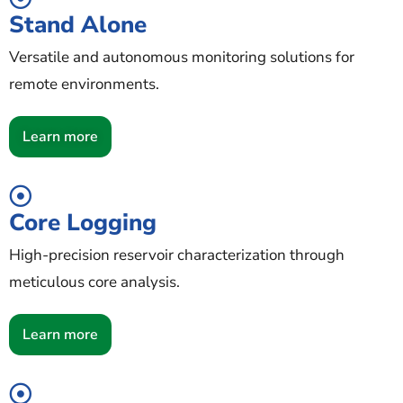
Stand Alone
Versatile and autonomous monitoring solutions for
remote environments.
Learn more
Core Logging
High-precision reservoir characterization through
meticulous core analysis.
Learn more