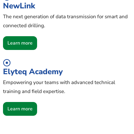
NewLink
The next generation of data transmission for smart and
connected drilling.
Learn more
Elyteq Academy
Empowering your teams with advanced technical
training and field expertise.
Learn more