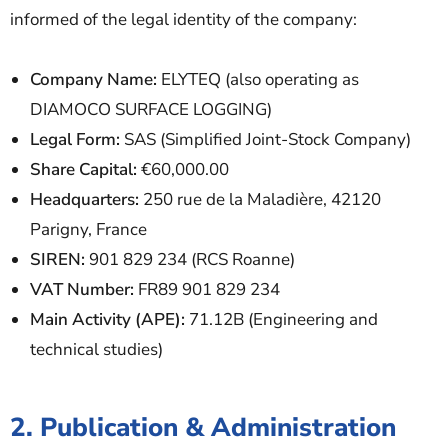
informed of the legal identity of the company:
Company Name:
ELYTEQ (also operating as
DIAMOCO SURFACE LOGGING)
Legal Form:
SAS (Simplified Joint-Stock Company)
Share Capital:
€60,000.00
Headquarters:
250 rue de la Maladière, 42120
Parigny, France
SIREN:
901 829 234 (RCS Roanne)
VAT Number:
FR89 901 829 234
Main Activity (APE):
71.12B (Engineering and
technical studies)
2. Publication & Administration