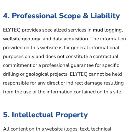
4. Professional Scope & Liability
ELYTEQ provides specialized services in
mud logging
,
wellsite geology
, and
data acquisition
. The information
provided on this website is for general informational
purposes only and does not constitute a contractual
commitment or a professional guarantee for specific
drilling or geological projects. ELYTEQ cannot be held
responsible for any direct or indirect damage resulting
from the use of the information contained on this site.
5. Intellectual Property
All content on this website (logos, text, technical