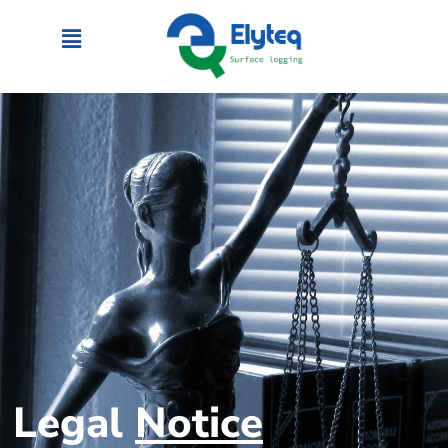
Legal
Notice