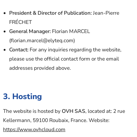
President & Director of Publication:
Jean-Pierre
FRÉCHET
General Manager:
Florian MARCEL
(florian.marcel@elyteq.com)
Contact:
For any inquiries regarding the website,
please use the official contact form or the email
addresses provided above.
3. Hosting
The website is hosted by
OVH SAS
, located at: 2 rue
Kellermann, 59100 Roubaix, France. Website:
https://www.ovhcloud.com