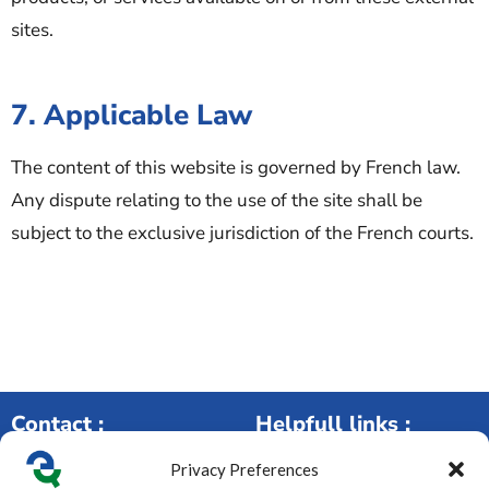
sites.
7. Applicable Law
The content of this website is governed by French law.
Any dispute relating to the use of the site shall be
subject to the exclusive jurisdiction of the French courts.
Contact :
Helpfull links :
Privacy Preferences
250 rue de la Maladière,
Our services