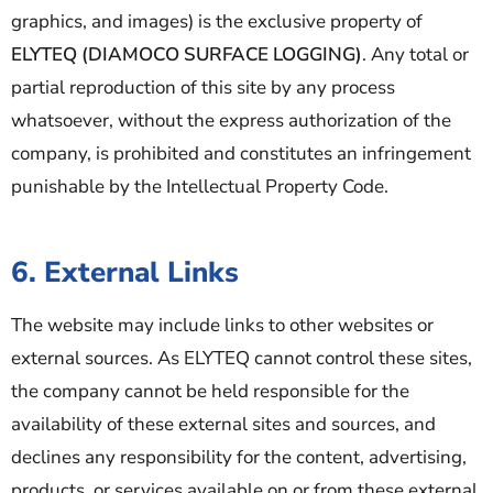
graphics, and images) is the exclusive property of
ELYTEQ (DIAMOCO SURFACE LOGGING)
. Any total or
partial reproduction of this site by any process
whatsoever, without the express authorization of the
company, is prohibited and constitutes an infringement
punishable by the Intellectual Property Code.
6. External Links
The website may include links to other websites or
external sources. As ELYTEQ cannot control these sites,
the company cannot be held responsible for the
availability of these external sites and sources, and
declines any responsibility for the content, advertising,
products, or services available on or from these external