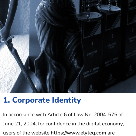
1. Corporate Identity
In accordance with Article 6 of Law No. 2004-575 of
June 21, 2004, for confidence in the digital economy,
users of the website
https://www.elyteq.com
are